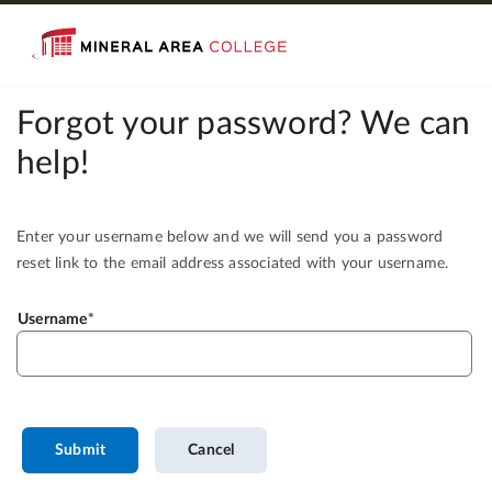
Forgot your password? We can
help!
Enter your username below and we will send you a password
reset link to the email address associated with your username.
Username
Submit
Cancel